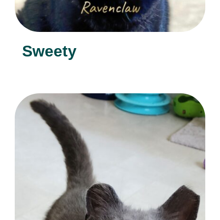
Sweety