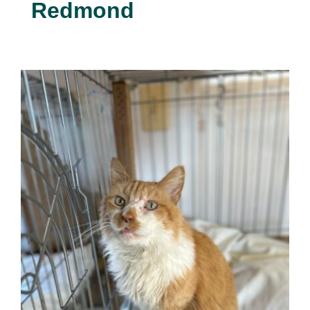
Redmond