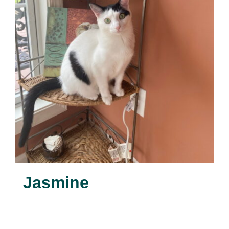
Jasmine