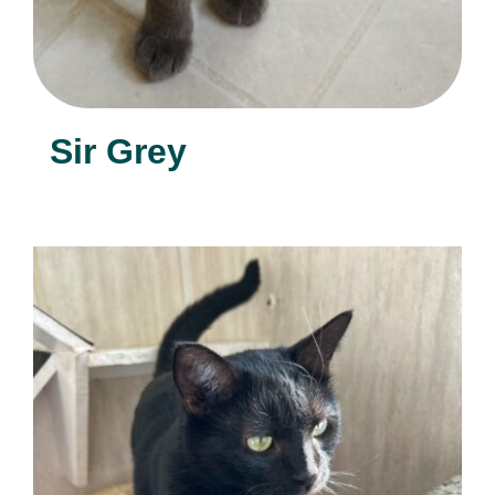
Sir Grey