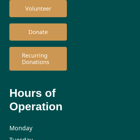
Volunteer
Donate
Recurring
Donations
Hours of
Operation
Monday
Tuesday