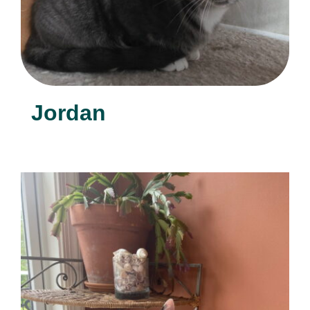
Jordan