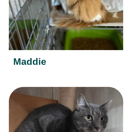
Maddie