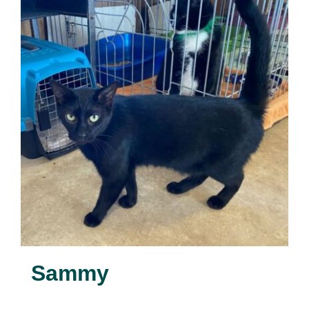
Sammy