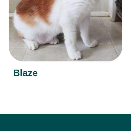
Blaze