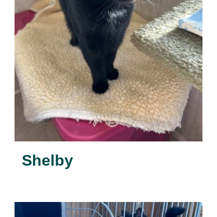
Shelby