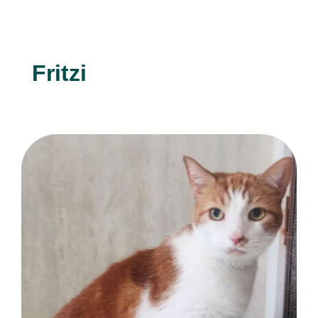
Fritzi