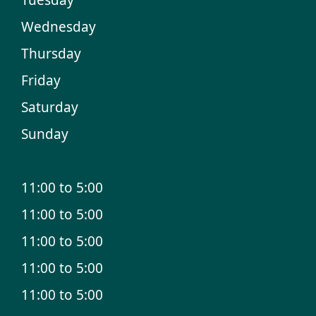
Wednesday
Thursday
Friday
Saturday
Sunday
11:00 to 5:00
11:00 to 5:00
11:00 to 5:00
11:00 to 5:00
11:00 to 5:00