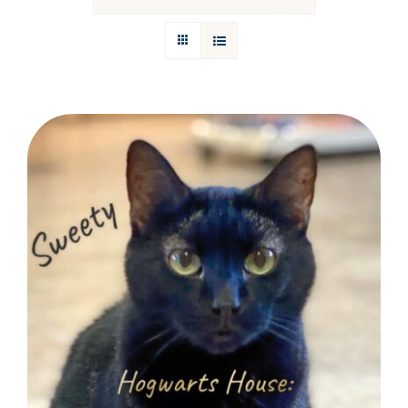
Donations
Facebook