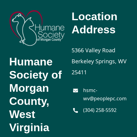
Location
Address
5366 Valley Road
Humane
Berkeley Springs, WV
Society of
25411
Morgan
hsmc-
County,
wv@peoplepc.com
(304) 258-5592
West
Virginia