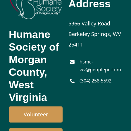
Address
5366 Valley Road
Humane
Berkeley Springs, WV
Society of
25411
Morgan
hsmc-
County,
wv@peoplepc.com
(304) 258-5592
West
Virginia
Volunteer