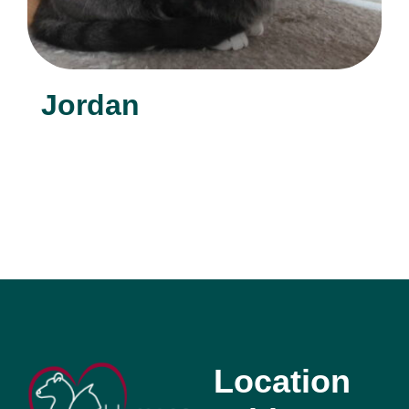
Jordan
Location