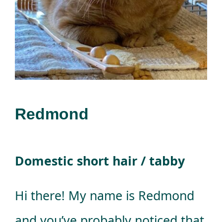
Donations
Facebook
Redmond
Domestic short hair / tabby
Hi there! My name is Redmond
and you’ve probably noticed that