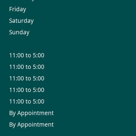
Friday
Saturday
Sunday
11:00 to 5:00
11:00 to 5:00
11:00 to 5:00
11:00 to 5:00
11:00 to 5:00
By Appointment
By Appointment