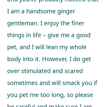
I am a handsome ginger
gentleman. I enjoy the finer
things in life – give me a good
pet, and I will lean my whole
body into it. However, I do get
over stimulated and scared
sometimes and will smack you if
you pet me too long, so please
be careful and make sure I am