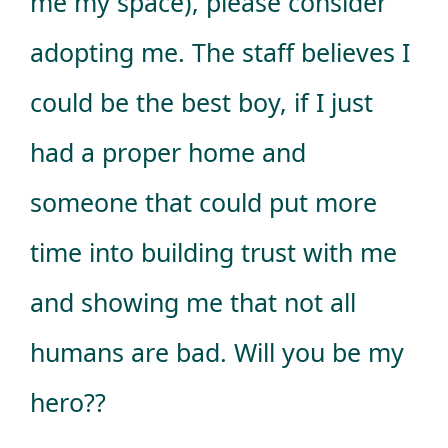
me my space), please consider
adopting me. The staff believes I
could be the best boy, if I just
had a proper home and
someone that could put more
time into building trust with me
and showing me that not all
humans are bad. Will you be my
hero??