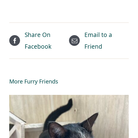
Share On
Email to a
Facebook
Friend
More Furry Friends