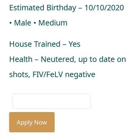
Estimated Birthday – 10/10/2020
• Male • Medium
House Trained – Yes
Health – Neutered, up to date on
shots, FIV/FeLV negative
Apply Now