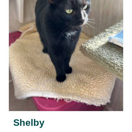
Shelby