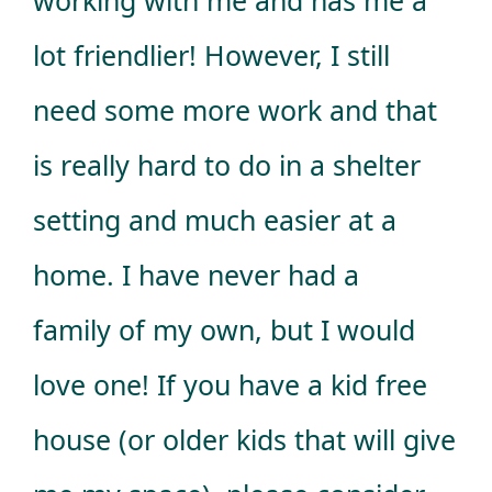
lot friendlier! However, I still
need some more work and that
is really hard to do in a shelter
setting and much easier at a
home. I have never had a
family of my own, but I would
love one! If you have a kid free
house (or older kids that will give