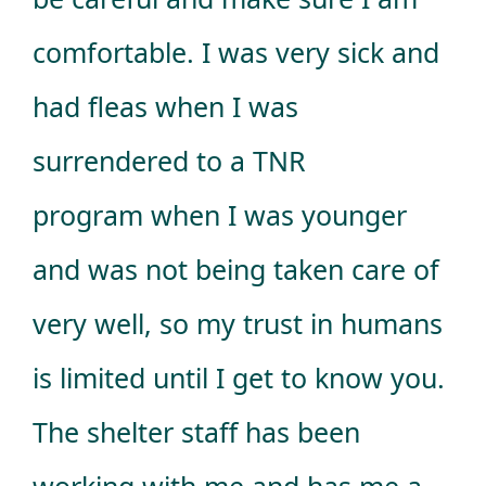
comfortable. I was very sick and
had fleas when I was
surrendered to a TNR
program when I was younger
and was not being taken care of
very well, so my trust in humans
is limited until I get to know you.
The shelter staff has been
working with me and has me a