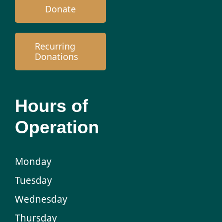
Donate
Recurring
Donations
Hours of
Operation
Monday
Tuesday
Wednesday
Thursday