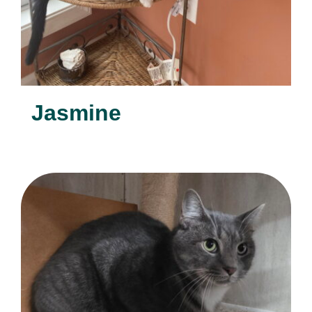
Jasmine