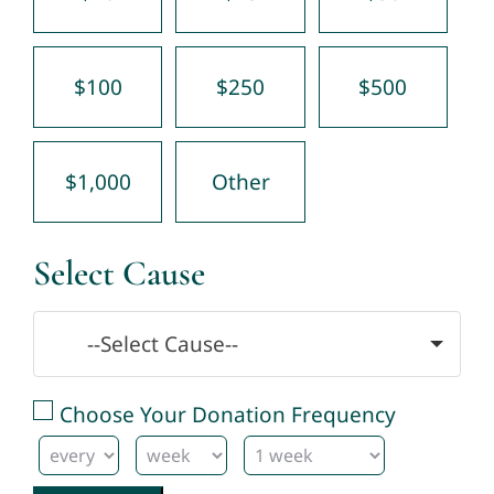
$100
$250
$500
$1,000
Other
Select Cause
--Select Cause--
Choose Your Donation Frequency