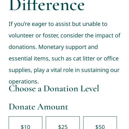
Difference
Donations
If you’re eager to assist but unable to
Facebook
volunteer or foster, consider the impact of
donations. Monetary support and
essential items, such as cat litter or office
supplies, play a vital role in sustaining our
operations.
Choose a Donation Level
Donate Amount
$10
$25
$50