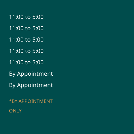
11:00 to 5:00
11:00 to 5:00
11:00 to 5:00
11:00 to 5:00
11:00 to 5:00
By Appointment
By Appointment
*BY APPOINTMENT
ONLY