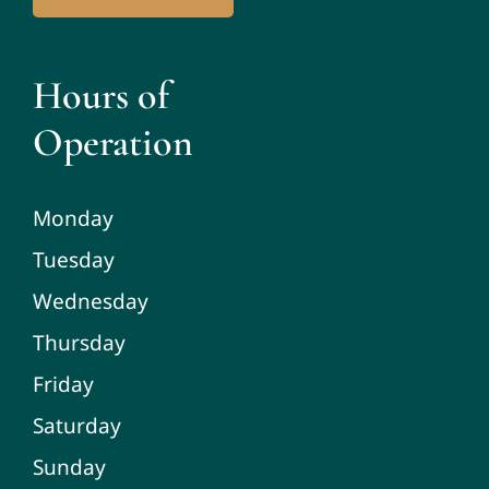
Hours of
Operation
Monday
Tuesday
Wednesday
Thursday
Friday
Saturday
Sunday