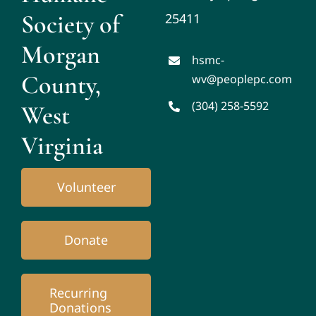
Society of
25411
Morgan
hsmc-
County,
wv@peoplepc.com
(304) 258-5592
West
Virginia
Volunteer
Donate
Recurring
Donations