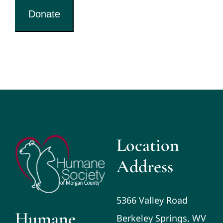
Donate
Location
Address
5366 Valley Road
Humane
Berkeley Springs, WV