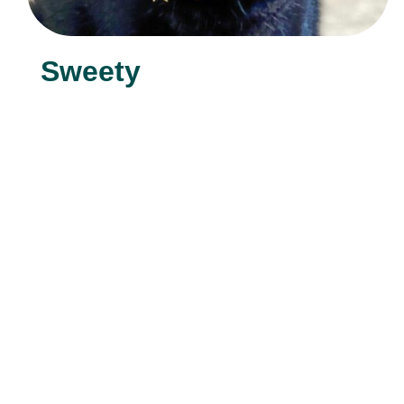
Sweety