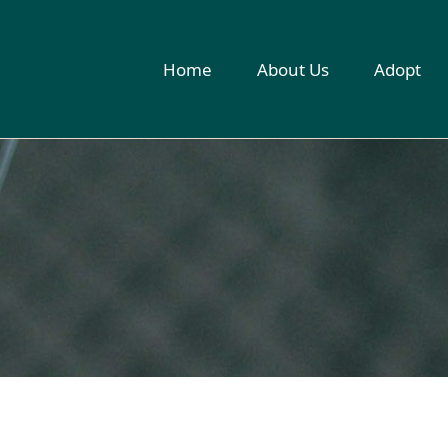
Home
About Us
Adopt