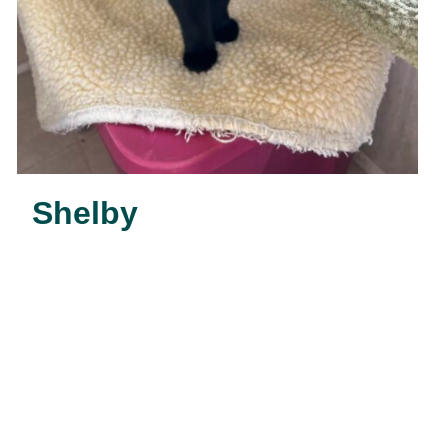
Shelby