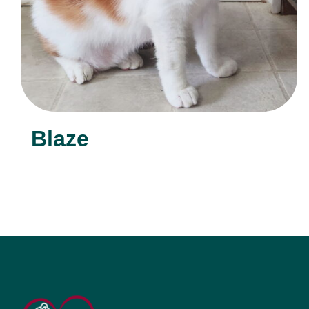
Blaze