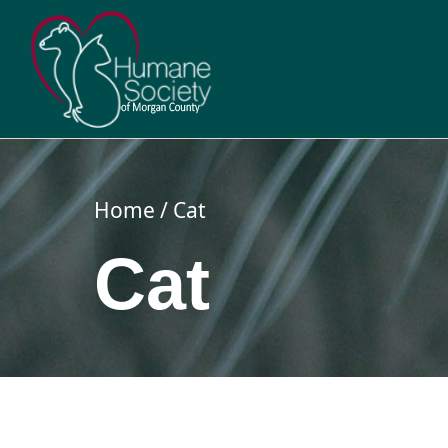
Skip
to
content
Home
Cat
Cat