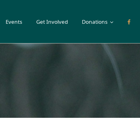
Events
Get Involved
Donations