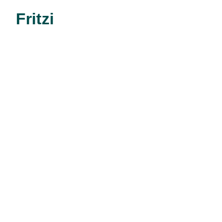
Fritzi