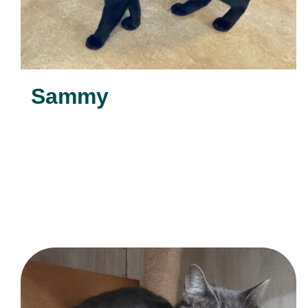
Sammy