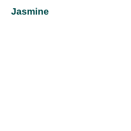
Jasmine