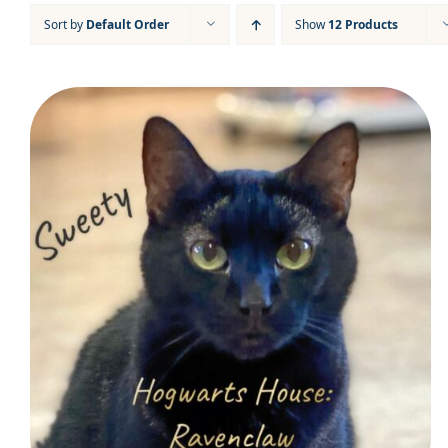
Sort by
Default Order
Show
12 Products