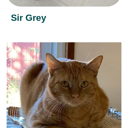
Sir Grey