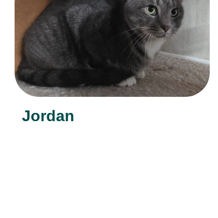
Jordan