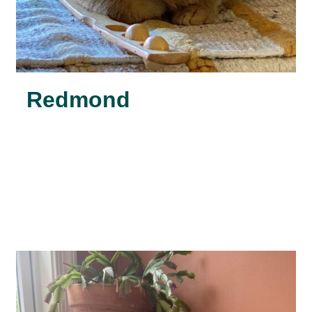
Redmond