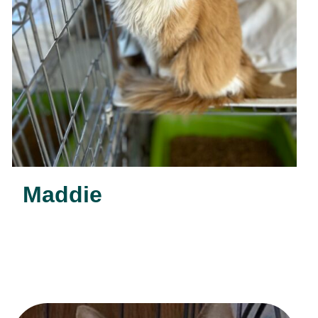
Maddie