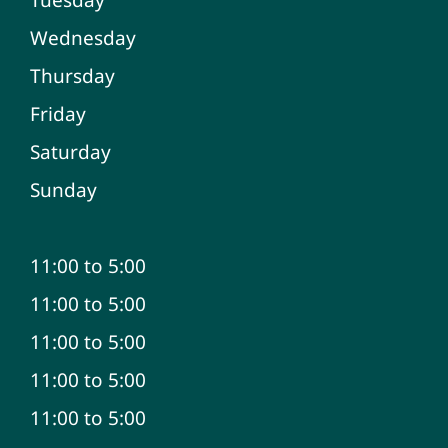
Wednesday
Thursday
Friday
Saturday
Sunday
11:00 to 5:00
11:00 to 5:00
11:00 to 5:00
11:00 to 5:00
11:00 to 5:00