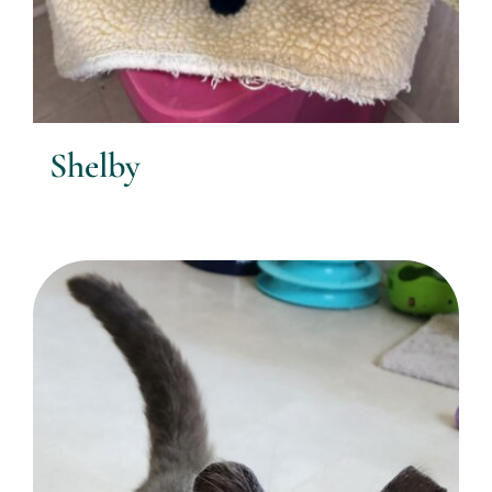
Shelby