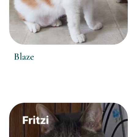
Blaze