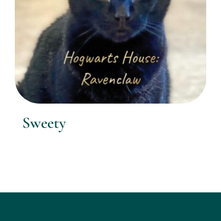
Sweety