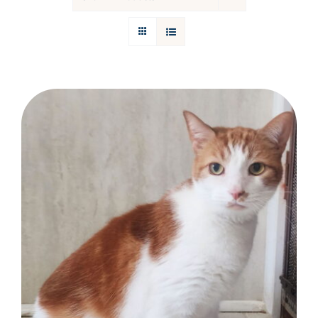
Donations
Facebook