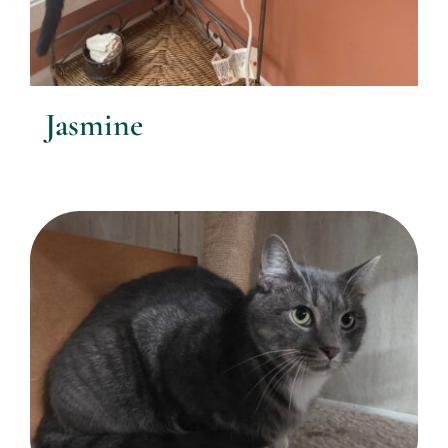
Jasmine