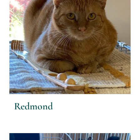
Redmond