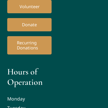
Volunteer
Donate
Recurring
Donations
Hours of
Operation
Monday
Tuesday