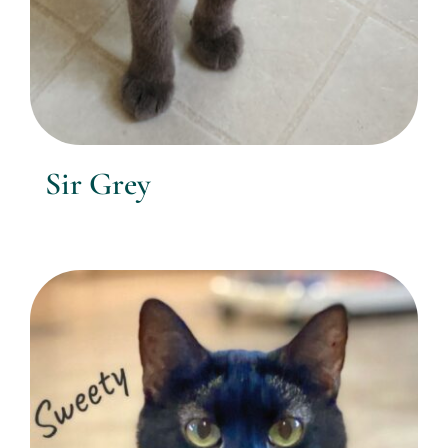
Sir Grey