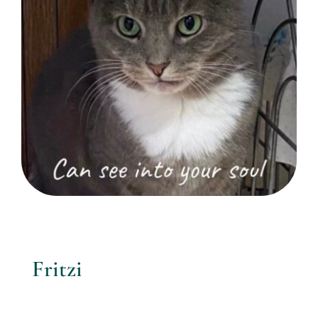
Fritzi