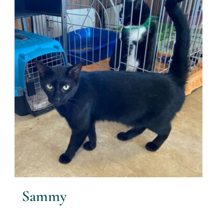
Sammy