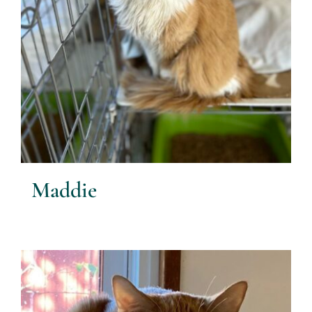
Maddie