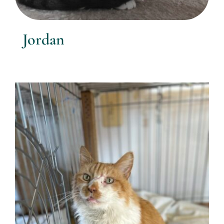
Jordan