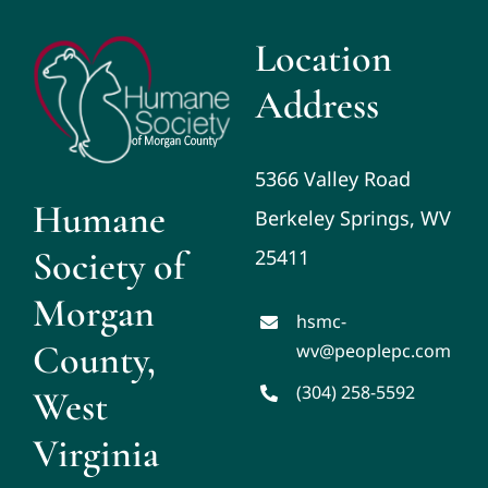
Location
Address
5366 Valley Road
Humane
Berkeley Springs, WV
Society of
25411
Morgan
hsmc-
County,
wv@peoplepc.com
(304) 258-5592
West
Virginia