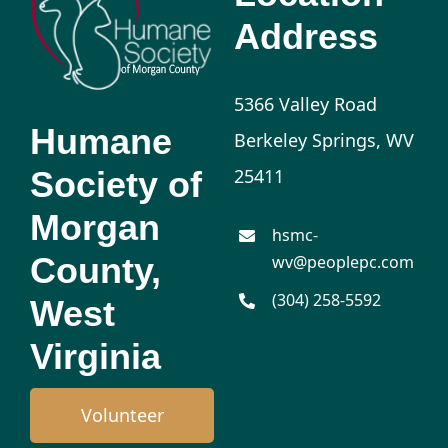
Address
5366 Valley Road
Humane
Berkeley Springs, WV
Society of
25411
Morgan
hsmc-
County,
wv@peoplepc.com
(304) 258-5592
West
Virginia
Volunteer