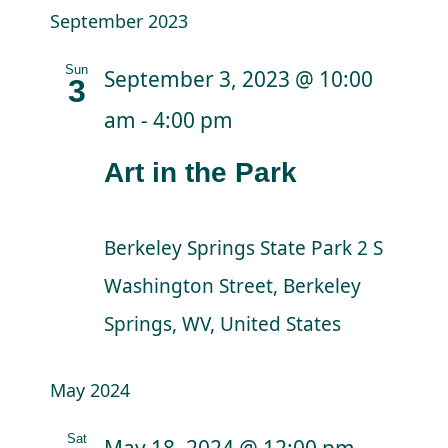
September 2023
Sun
September 3, 2023 @ 10:00
3
am
-
4:00 pm
Art in the Park
Berkeley Springs State Park
2 S
Washington Street, Berkeley
Springs, WV, United States
May 2024
Sat
May 18, 2024 @ 12:00 pm
-