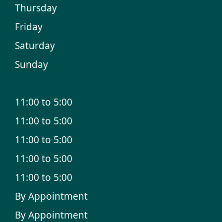
Thursday
Friday
Saturday
Sunday
11:00 to 5:00
11:00 to 5:00
11:00 to 5:00
11:00 to 5:00
11:00 to 5:00
By Appointment
By Appointment