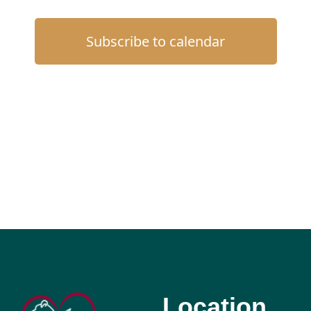
Subscribe to calendar
Location