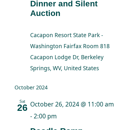
Dinner and Silent
Auction
Cacapon Resort State Park -
Washington Fairfax Room
818
Cacapon Lodge Dr, Berkeley
Springs, WV, United States
October 2024
Sat
October 26, 2024 @ 11:00 am
26
-
2:00 pm