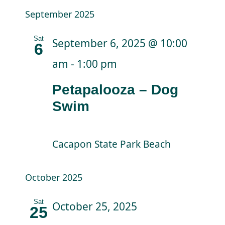
September 2025
Sat
September 6, 2025 @ 10:00
6
am
-
1:00 pm
Petapalooza – Dog
Swim
Cacapon State Park Beach
October 2025
Sat
October 25, 2025
25