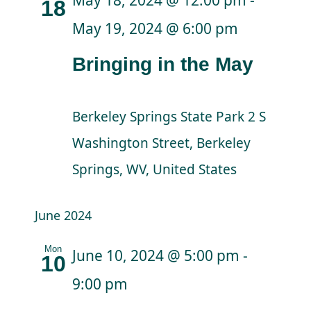
18
May 19, 2024 @ 6:00 pm
Bringing in the May
Berkeley Springs State Park
2 S
Washington Street, Berkeley
Springs, WV, United States
June 2024
Mon
June 10, 2024 @ 5:00 pm
-
10
9:00 pm