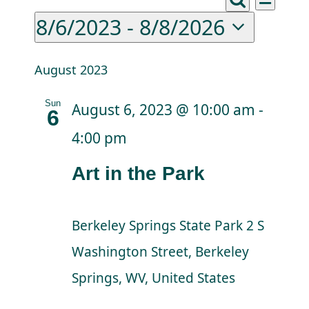
Events
Eve
Events
List
Donations
Search
8/6/2023
 - 
8/8/2026
Vie
Search
Select
Nav
Facebook
and
date.
August 2023
Views
Sun
August 6, 2023 @ 10:00 am
-
6
Naviga
4:00 pm
Art in the Park
Berkeley Springs State Park
2 S
Washington Street, Berkeley
Springs, WV, United States