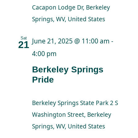
Cacapon Lodge Dr, Berkeley
Springs, WV, United States
Sat
June 21, 2025 @ 11:00 am
-
21
4:00 pm
Berkeley Springs
Pride
Berkeley Springs State Park
2 S
Washington Street, Berkeley
Springs, WV, United States