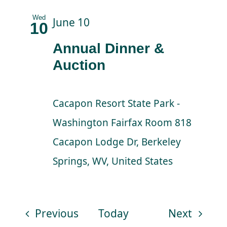
Wed
June 10
10
Annual Dinner &
Auction
Cacapon Resort State Park -
Washington Fairfax Room
818
Cacapon Lodge Dr, Berkeley
Springs, WV, United States
Events
Events
Previous
Today
Next