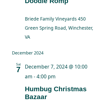
Doodle Romp
Briede Family Vineyards
450
Green Spring Road, Winchester,
VA
December 2024
Sat
December 7, 2024 @ 10:00
7
am
-
4:00 pm
Humbug Christmas
Bazaar