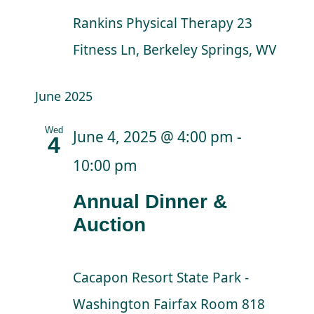
Rankins Physical Therapy
23
Fitness Ln, Berkeley Springs, WV
June 2025
Wed
June 4, 2025 @ 4:00 pm
-
4
10:00 pm
Annual Dinner &
Auction
Cacapon Resort State Park -
Washington Fairfax Room
818