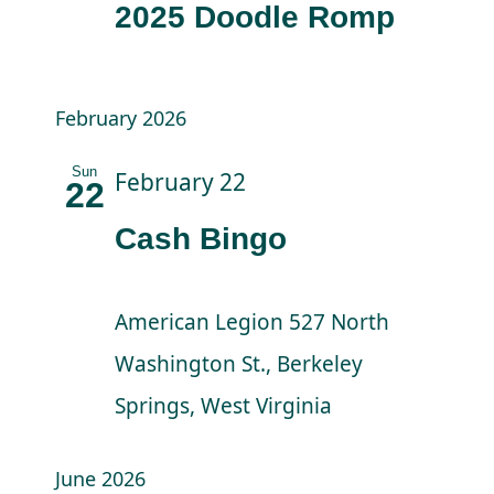
2025 Doodle Romp
February 2026
Sun
February 22
22
Cash Bingo
American Legion
527 North
Washington St., Berkeley
Springs, West Virginia
June 2026