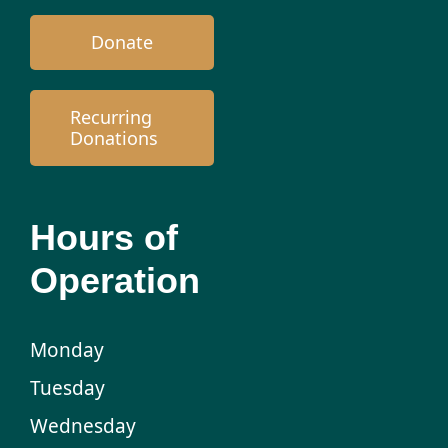
Donate
Recurring
Donations
Hours of
Operation
Monday
Tuesday
Wednesday