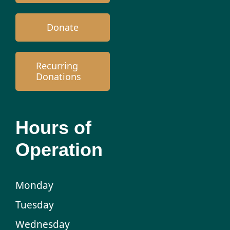
Donate
Recurring
Donations
Hours of
Operation
Monday
Tuesday
Wednesday