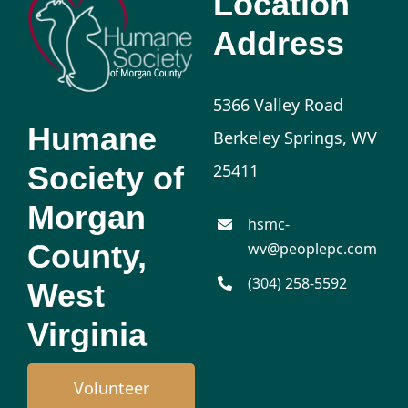
Location
Address
5366 Valley Road
Humane
Berkeley Springs, WV
Society of
25411
Morgan
hsmc-
County,
wv@peoplepc.com
(304) 258-5592
West
Virginia
Volunteer