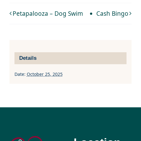
Petapalooza – Dog Swim
Cash Bingo
Details
Date:
October 25, 2025