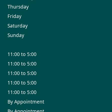
Thursday
Friday
Saturday
Sunday
11:00 to 5:00
11:00 to 5:00
11:00 to 5:00
11:00 to 5:00
11:00 to 5:00
By Appointment
By Appointment