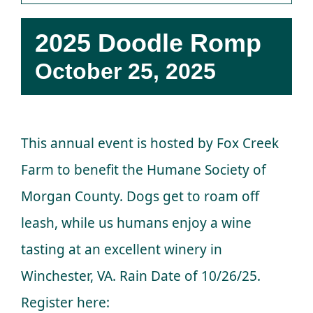
Donations
2025 Doodle Romp
Facebook
October 25, 2025
This annual event is hosted by Fox Creek
Farm to benefit the Humane Society of
Morgan County. Dogs get to roam off
leash, while us humans enjoy a wine
tasting at an excellent winery in
Winchester, VA. Rain Date of 10/26/25.
Register here: