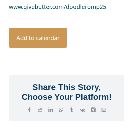
www.givebutter.com/doodleromp25
Add to calendar
Share This Story,
Choose Your Platform!
Facebook
Reddit
LinkedIn
WhatsApp
Tumblr
Vk
Xing
Email