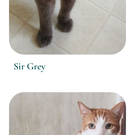
Sir Grey