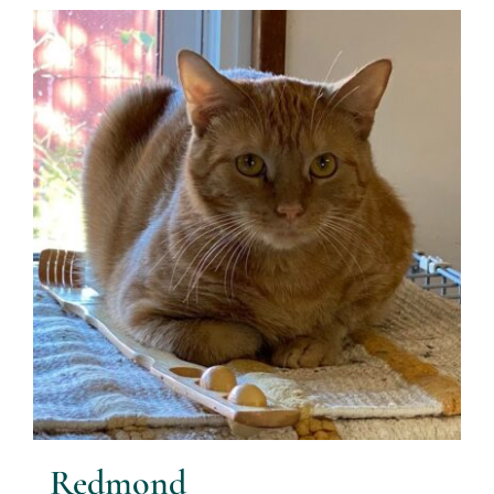
Redmond