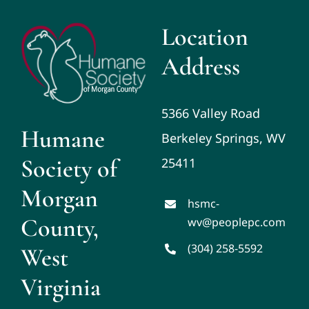
Location
Address
5366 Valley Road
Humane
Berkeley Springs, WV
Society of
25411
Morgan
hsmc-
County,
wv@peoplepc.com
(304) 258-5592
West
Virginia