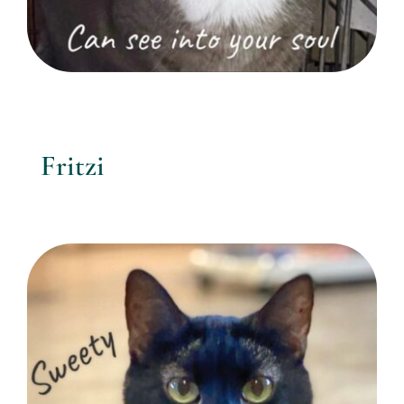
Fritzi