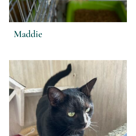
Maddie