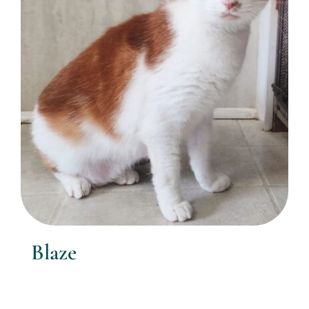
Blaze