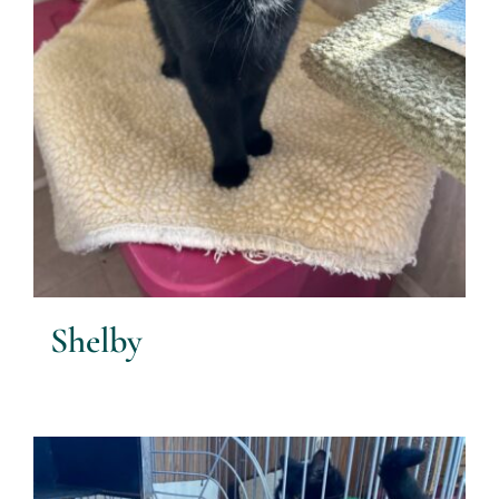
Shelby