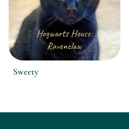
Sweety