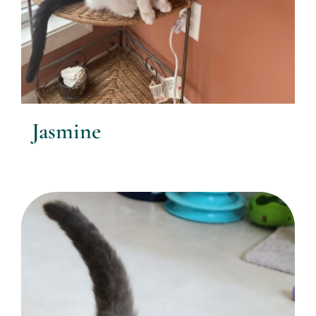
Jasmine