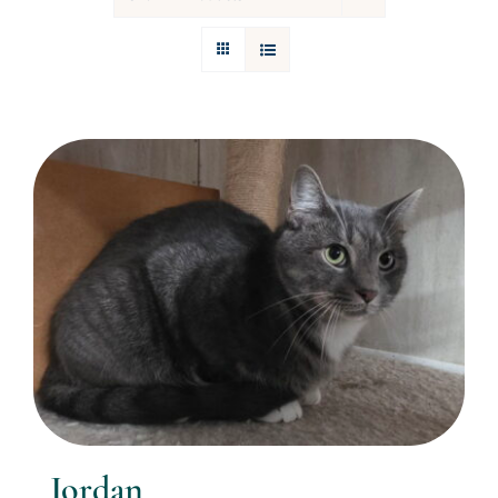
Donations
Facebook
Jordan