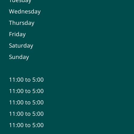
Wednesday
Thursday
Friday
Saturday
Sunday
11:00 to 5:00
11:00 to 5:00
11:00 to 5:00
11:00 to 5:00
11:00 to 5:00