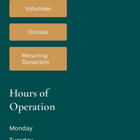
Volunteer
Donate
Recurring
Donations
Hours of
Operation
Monday
Tuesday