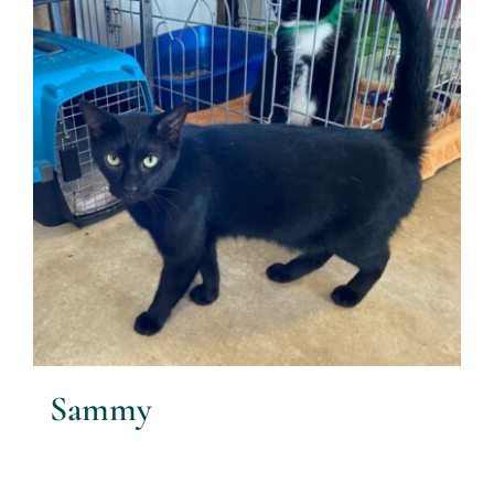
Sammy