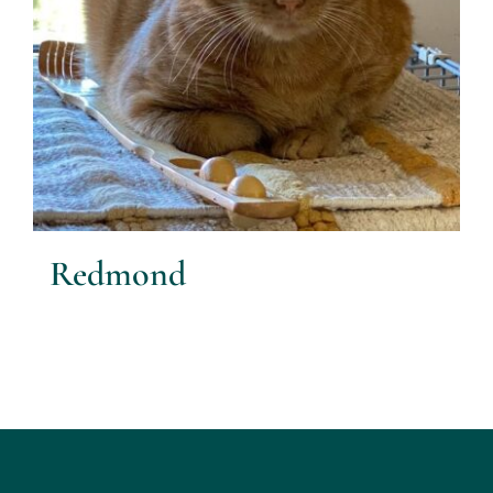
Redmond