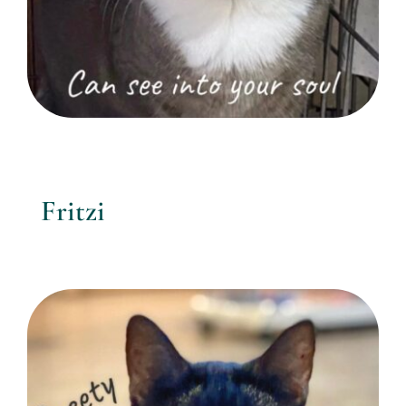
Fritzi