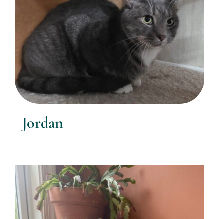
Jordan