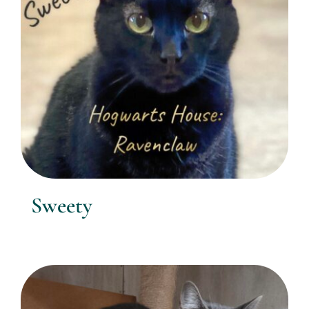
Sweety