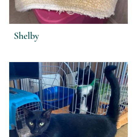
Shelby