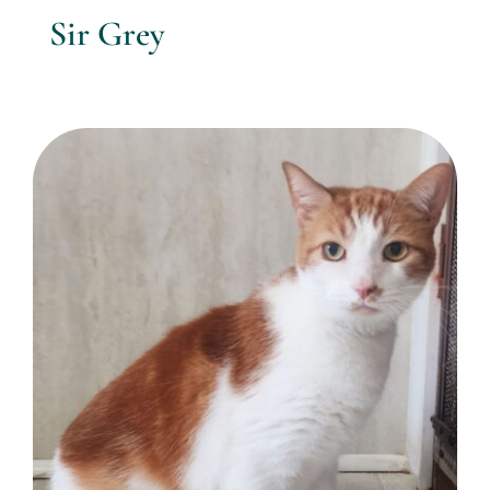
Sir Grey