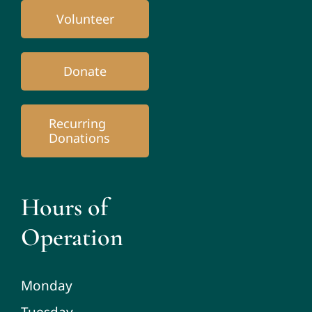
Volunteer
Donate
Recurring
Donations
Hours of
Operation
Monday
Tuesday