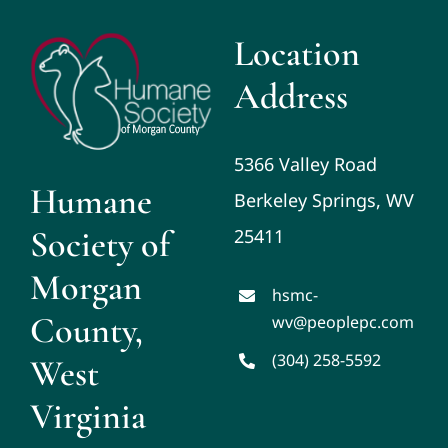
Location
Address
5366 Valley Road
Humane
Berkeley Springs, WV
Society of
25411
Morgan
hsmc-
County,
wv@peoplepc.com
(304) 258-5592
West
Virginia