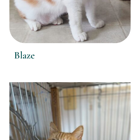
Blaze