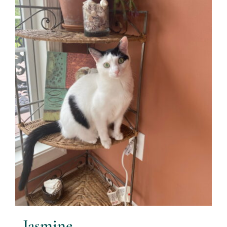
Jasmine