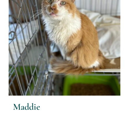
Maddie