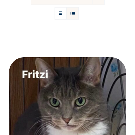
Donations
Facebook