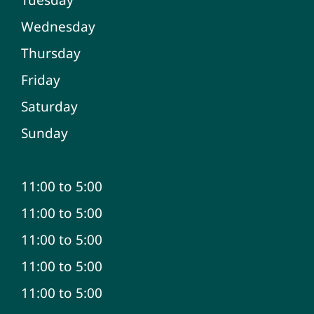
Wednesday
Thursday
Friday
Saturday
Sunday
11:00 to 5:00
11:00 to 5:00
11:00 to 5:00
11:00 to 5:00
11:00 to 5:00