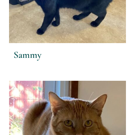
Sammy