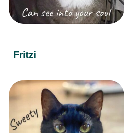
Fritzi