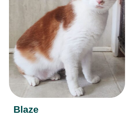
Blaze