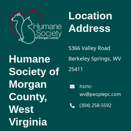
Location
Address
5366 Valley Road
Humane
Berkeley Springs, WV
Society of
25411
Morgan
hsmc-
County,
wv@peoplepc.com
(304) 258-5592
West
Virginia