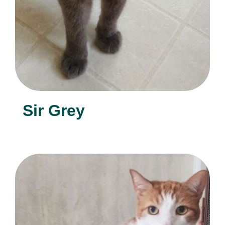
Sir Grey