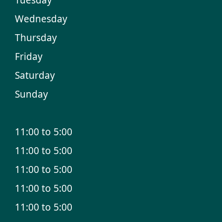
Wednesday
Thursday
Friday
Saturday
Sunday
11:00 to 5:00
11:00 to 5:00
11:00 to 5:00
11:00 to 5:00
11:00 to 5:00