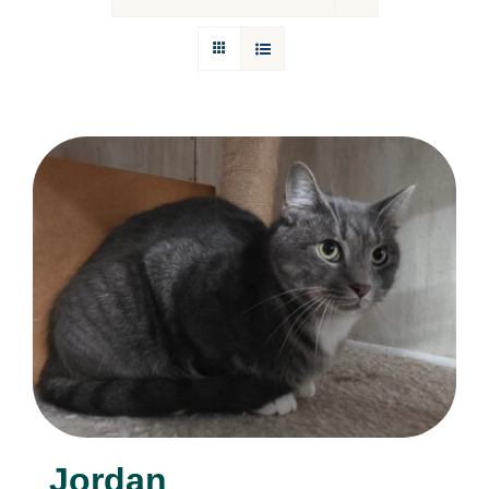
Donations
Facebook
Jordan