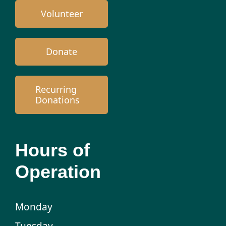
Volunteer
Donate
Recurring
Donations
Hours of
Operation
Monday
Tuesday