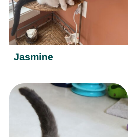
Jasmine