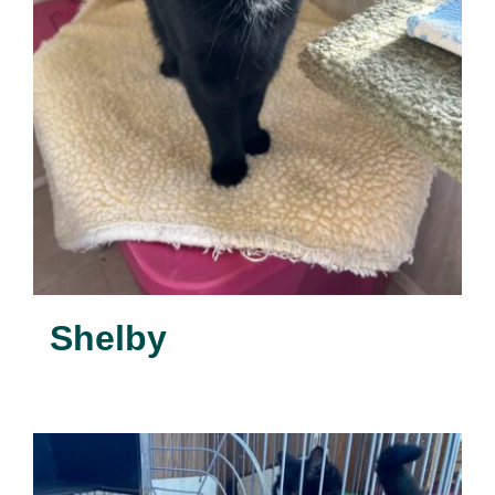
Shelby