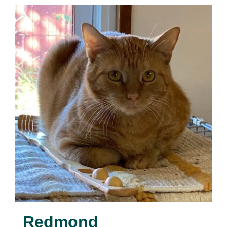
Redmond