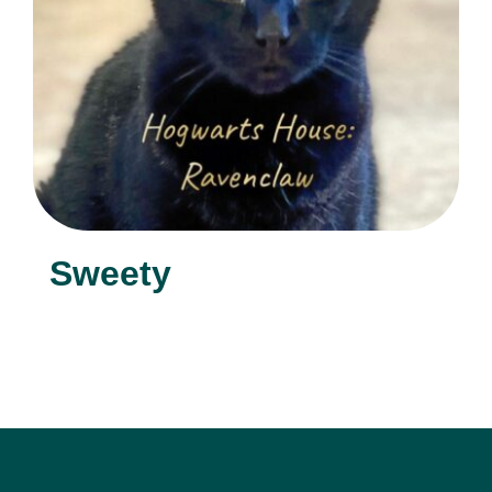
Sweety