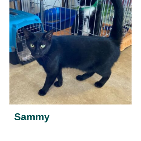
Sammy