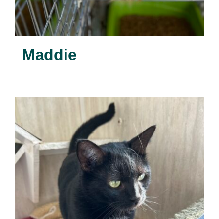
Maddie