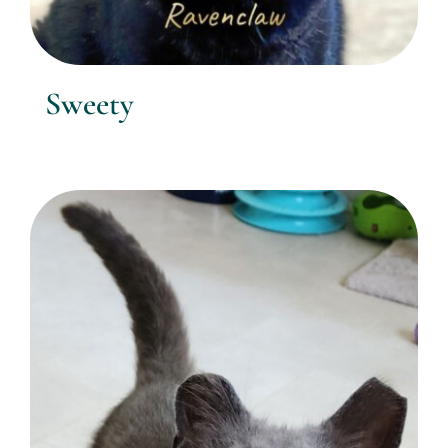
Sweety