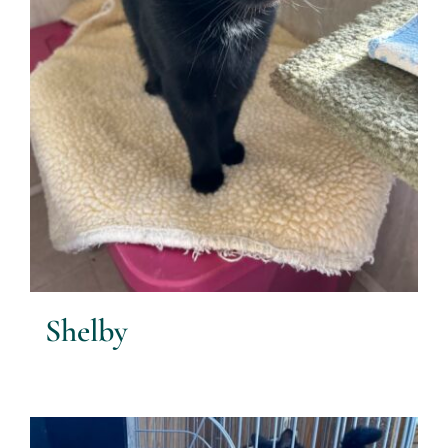
Shelby