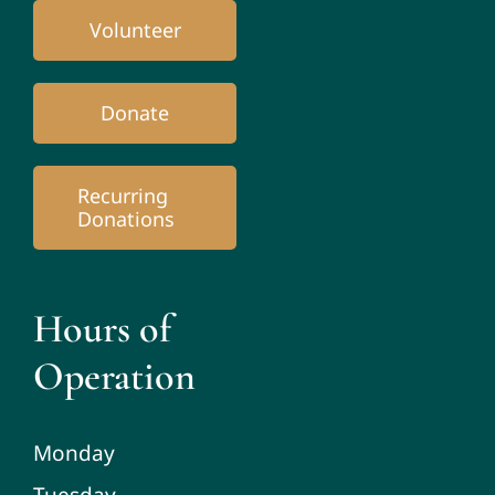
Volunteer
Donate
Recurring
Donations
Hours of
Operation
Monday
Tuesday