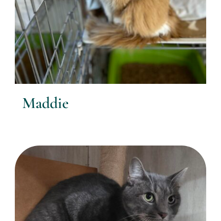
Maddie