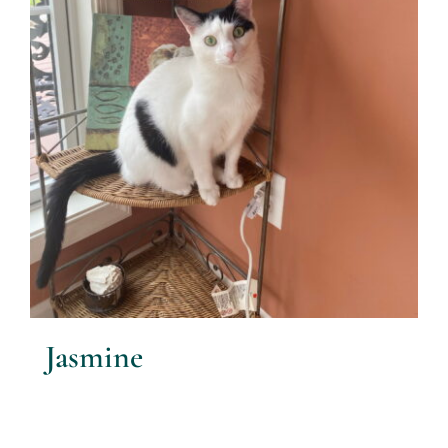
Jasmine