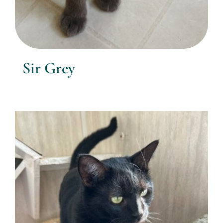
Sir Grey