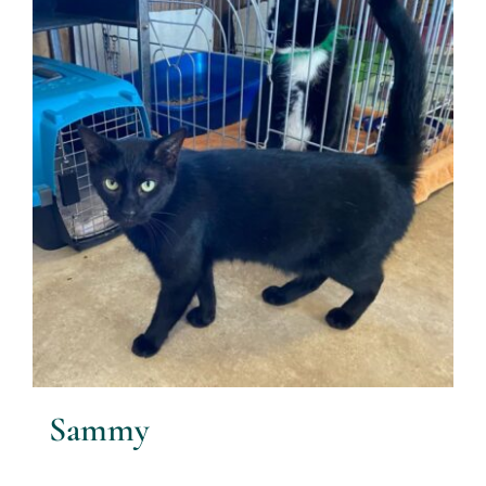
Sammy