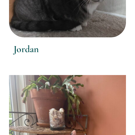
Jordan