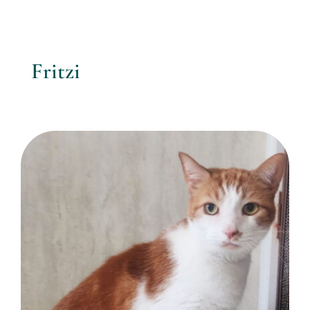
Fritzi