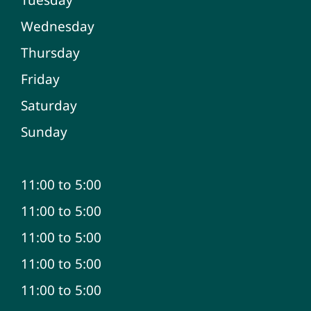
Wednesday
Thursday
Friday
Saturday
Sunday
11:00 to 5:00
11:00 to 5:00
11:00 to 5:00
11:00 to 5:00
11:00 to 5:00