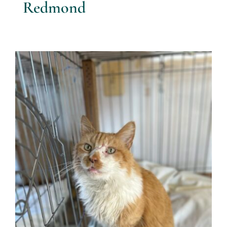
Redmond