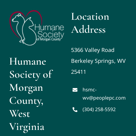
Location
Address
5366 Valley Road
Humane
Berkeley Springs, WV
Society of
25411
Morgan
hsmc-
County,
wv@peoplepc.com
(304) 258-5592
West
Virginia