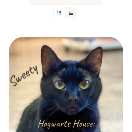
Donations
Facebook