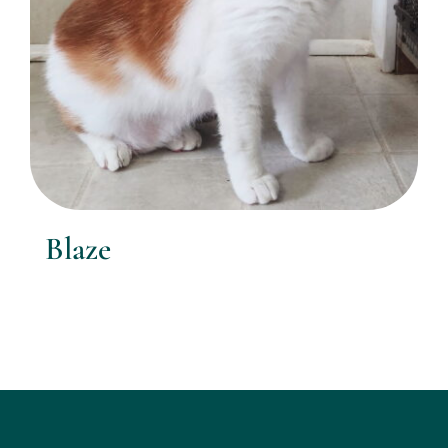
Blaze